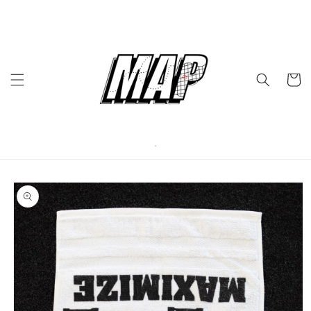
Skip to
content
Cart
Skip to
product
information