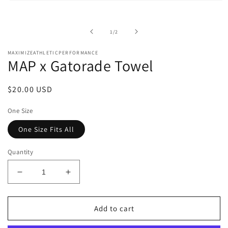
Open
media
1
in
of
1
/
2
modal
MAXIMIZEATHLETICPERFORMANCE
MAP x Gatorade Towel
Regular
$20.00 USD
price
One Size
One Size Fits All
Quantity
Decrease
Increase
quantity
quantity
for
for
MAP
MAP
Add to cart
x
x