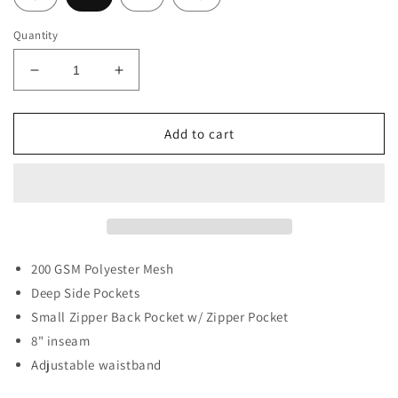
Quantity
Decrease
Increase
quantity
quantity
for
for
MAP
MAP
Add to cart
Mesh
Mesh
White
White
Shorts
Shorts
200
GSM Polyester Mesh
Deep Side Pockets
Small Zipper Back Pocket w/ Zipper Pocket
8" inseam
Adjustable waistband