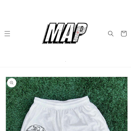
Skip to
content
Cart
Skip to
product
information