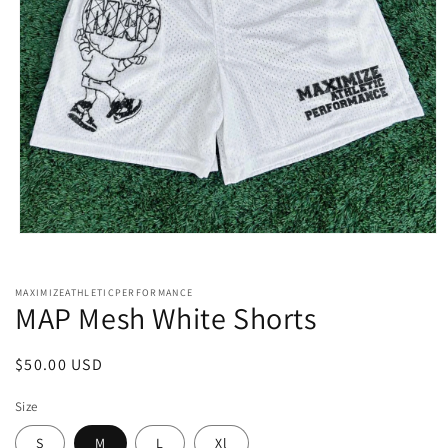
Open
media
1
in
MAXIMIZEATHLETICPERFORMANCE
modal
MAP Mesh White Shorts
Regular
$50.00 USD
price
Size
S
M
L
Xl